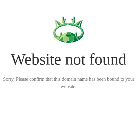
Website not found
Sorry, Please confirm that this domain name has been bound to your
website.