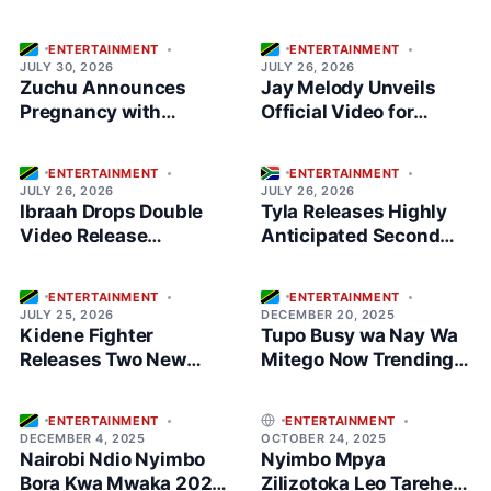
ENTERTAINMENT
ENTERTAINMENT
JULY 30, 2026
JULY 26, 2026
Zuchu Announces
Jay Melody Unveils
Pregnancy with
Official Video for
Stunning Maternity
“Hisia”
Shoot
ENTERTAINMENT
ENTERTAINMENT
JULY 26, 2026
JULY 26, 2026
Ibraah Drops Double
Tyla Releases Highly
Video Release
Anticipated Second
Featuring Jay Melody
Album ‘A*POP’
ENTERTAINMENT
ENTERTAINMENT
JULY 25, 2026
DECEMBER 20, 2025
Kidene Fighter
Tupo Busy wa Nay Wa
Releases Two New
Mitego Now Trending
Singeli Songs at Once
Music in Tanzania
ENTERTAINMENT
ENTERTAINMENT
DECEMBER 4, 2025
OCTOBER 24, 2025
Nairobi Ndio Nyimbo
Nyimbo Mpya
Bora Kwa Mwaka 2025
Zilizotoka Leo Tarehe