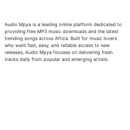
Tanzania na Kenya
23/10/2025
Audio Mpya is a leading online platform dedicated to
providing free MP3 music downloads and the latest
trending songs across Africa. Built for music lovers
who want fast, easy, and reliable access to new
releases, Audio Mpya focuses on delivering fresh
tracks daily from popular and emerging artists.