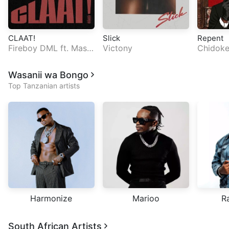
CLAAT!
Slick
Repent
Fireboy DML
ft.
Masic
Victony
Chidok
ka
Wasanii wa Bongo
Top Tanzanian artists
Harmonize
Marioo
R
South African Artists