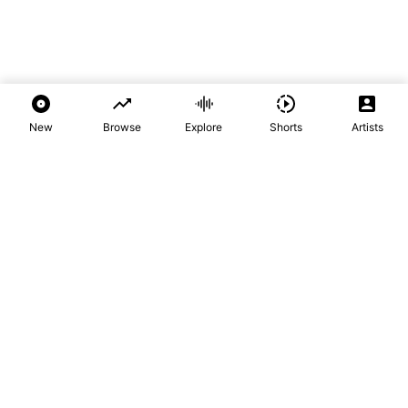
New
Browse
Explore
Shorts
Artists
Audio Mpya
Home of New Music