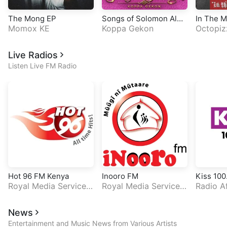
The Mong EP
Songs of Solomon Albu
In The 
Momox KE
m
Koppa Gekon
Octopiz
Live Radios
Listen Live FM Radio
Hot 96 FM Kenya
Inooro FM
Kiss 100
Royal Media Services
Royal Media Services
Radio A
(RMS)
(RMS)
News
Entertainment and Music News from Various Artists