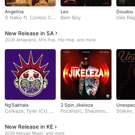
Angelina
Leo
Doudou
G Nako
ft.
Conboi Ca
Bam Boy
Inès Rag
nnabino
Genius
New Release in SA
2026 Amapiano, Afro Pop, Hip-Hop, and more
Ng’Sakhala
2 Spin Jikeleza
Unexpec
Colkaze
,
Tyler ICU
,
C
Focalistic
,
Shaunmusi
Stakev
,
eeka RSA
ft.
Blue Pap
q
ft.
Uncle Waffles
a De Sm
pi
horisa
New Release in KE
2026 Kenyan Music, and more