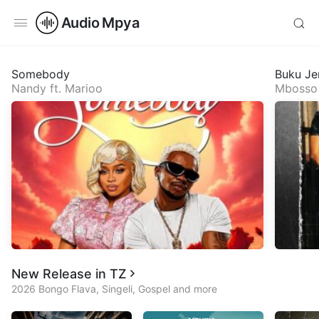
Audio Mpya
Somebody
Buku Je
Nandy
ft.
Marioo
Mbosso
New Release in TZ
2026 Bongo Flava, Singeli, Gospel and more