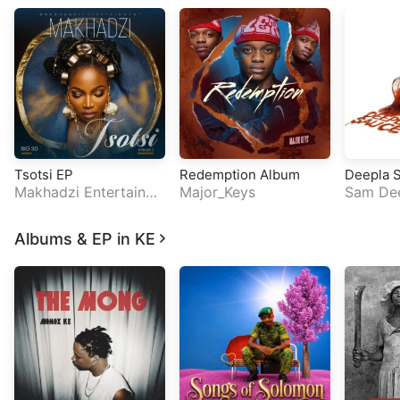
Tsotsi EP
Redemption Album
Deepla 
Makhadzi Entertainm
Major_Keys
Sam De
ent
Albums & EP in KE