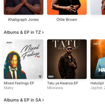
Khaligraph Jones
Otile Brown
Albums & EP in TZ
Mixed Feelings EP
Tatu ya Kwanza EP
Hatulipii
Maby
Mkwawa
Japhet 
Albums & EP in SA