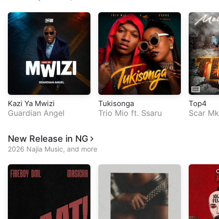
Kazi Ya Mwizi
Tukisonga
Top4
Guardian Angel
Trio Mio
ft.
Ssaru
Scar Mk
New Release in NG
2026 Najia Music, and more