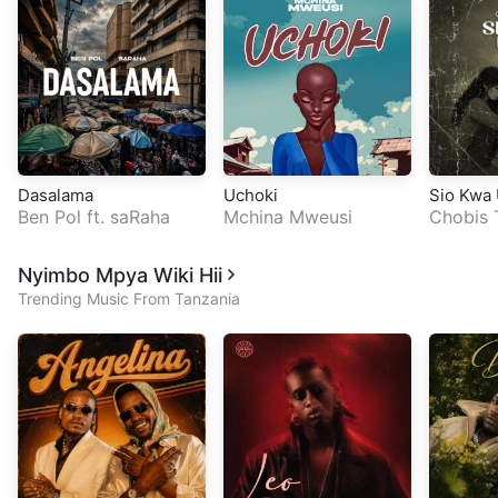
Dasalama
Uchoki
Sio Kwa
Ben Pol
ft.
saRaha
Mchina Mweusi
Chobis 
Nyimbo Mpya Wiki Hii
Trending Music From Tanzania