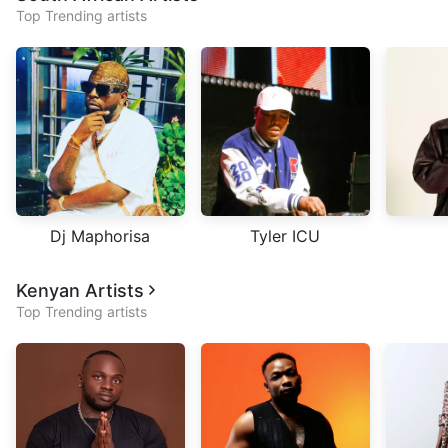
Top Trending artists
Dj Maphorisa
Tyler ICU
Kenyan Artists
Top Trending artists